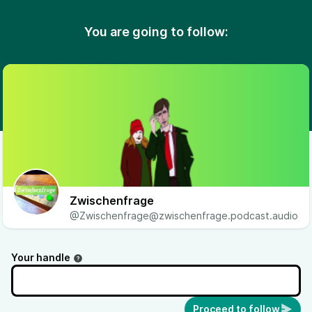
You are going to follow:
Zwischenfrage
@Zwischenfrage@zwischenfrage.podcast.audio
Your handle
Proceed to follow