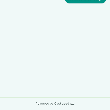
Powered by
Castopod